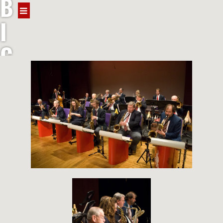
B
I
G
J
A
Z
Z
B
A