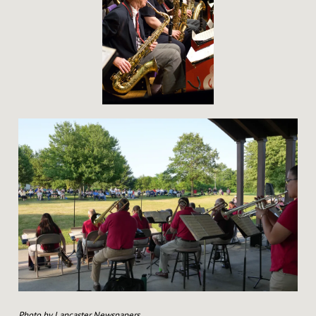
N
D
Photo by Lancaster Newspapers